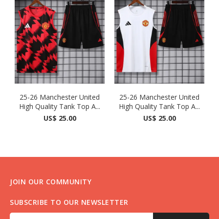
25-26 Manchester United
25-26 Manchester United
High Quality Tank Top A...
High Quality Tank Top A...
US$ 25.00
US$ 25.00
JOIN OUR COMMUNITY
SUBSCRIBE TO OUR NEWSLETTER