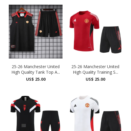
25-26 Manchester United
25-26 Manchester United
High Quality Tank Top A...
High Quality Training S...
US$ 25.00
US$ 25.00