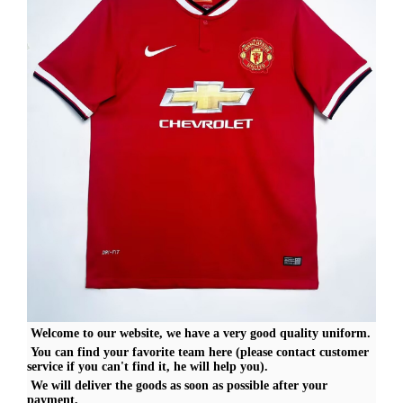
Welcome to our website, we have a very good quality uniform.
You can find your favorite team here (please contact customer
service if you can't find it, he will help you).
We will deliver the goods as soon as possible after your
payment,