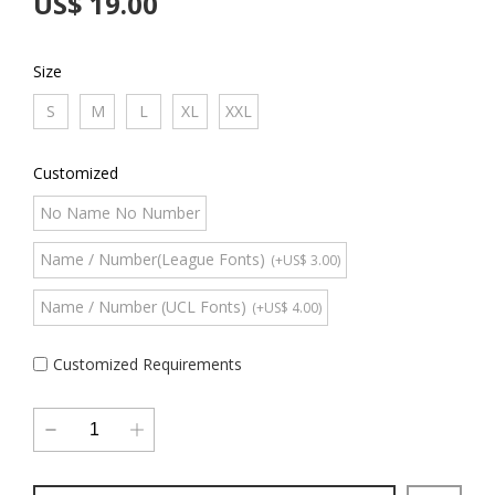
US$ 19.00
Size
S
M
L
XL
XXL
Customized
No Name No Number
Name / Number(League Fonts)
(+US$ 3.00)
Name / Number (UCL Fonts)
(+US$ 4.00)
Customized Requirements