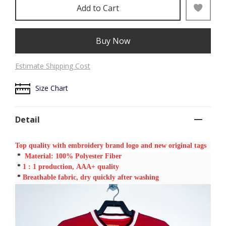
Add to Cart
Buy Now
Estimate Shipping Cost
Size Chart
Detail
Top quality with embroidery brand logo and new original tags
*
Material: 100% Polyester Fiber
*
1 : 1
production, AAA+ quality
*
Breathable fabric, dry quickly after washing