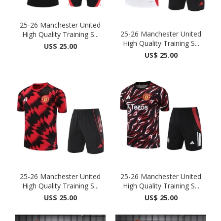
25-26 Manchester United
25-26 Manchester United
High Quality Training S...
High Quality Training S...
US$ 25.00
US$ 25.00
25-26 Manchester United
25-26 Manchester United
High Quality Training S...
High Quality Training S...
US$ 25.00
US$ 25.00