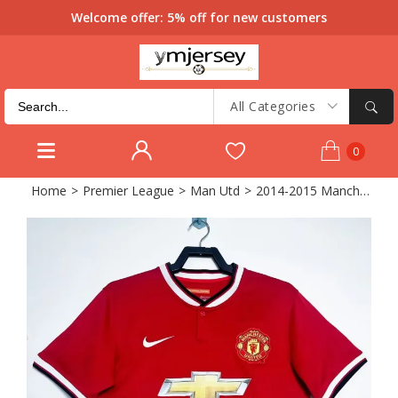
Welcome offer: 5% off for new customers
All Categories
0
Home
>
Premier League
>
Man Utd
>
2014-2015 Manchester United Home Retro Soccer Jersey