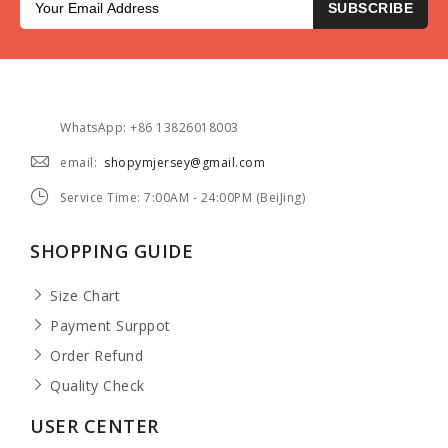
SUBSCRIBE
WhatsApp: +86 13826018003
email:
shopymjersey@gmail.com
Service Time: 7:00AM - 24:00PM (BeiJing)
SHOPPING GUIDE
Size Chart
Payment Surppot
Order Refund
Quality Check
USER CENTER