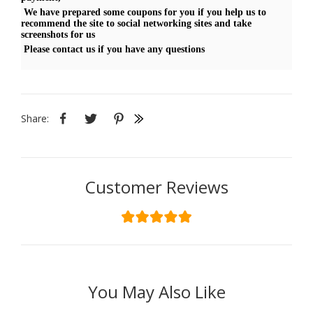
We have prepared some coupons for you if you help us to
recommend the site to social networking sites and take
screenshots for us
Please contact us if you have any questions
Share:
Customer Reviews
You May Also Like