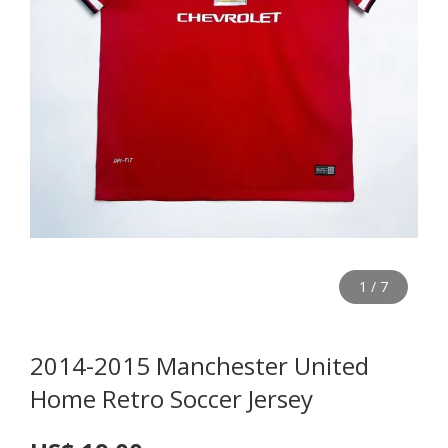
1
/
7
2014-2015 Manchester United
Home Retro Soccer Jersey