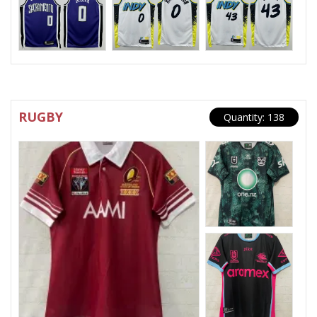
RUGBY
Quantity: 138