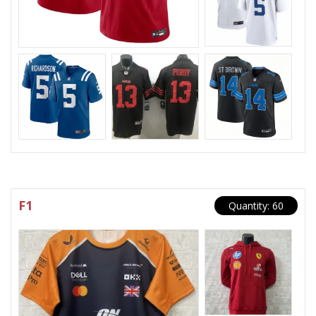
F1
Quantity: 60