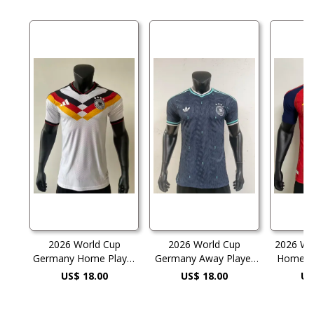
2026 World Cup
2026 World Cup
2026 Wo
Germany Home Player
Germany Away Player
Home Pl
Version Soccer Jersey
Version Soccer Jersey
Socc
US$ 18.00
US$ 18.00
US