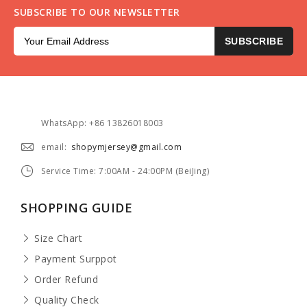
SUBSCRIBE TO OUR NEWSLETTER
SUBSCRIBE
WhatsApp: +86 13826018003
email:
shopymjersey@gmail.com
Service Time: 7:00AM - 24:00PM (BeiJing)
SHOPPING GUIDE
Size Chart
Payment Surppot
Order Refund
Quality Check