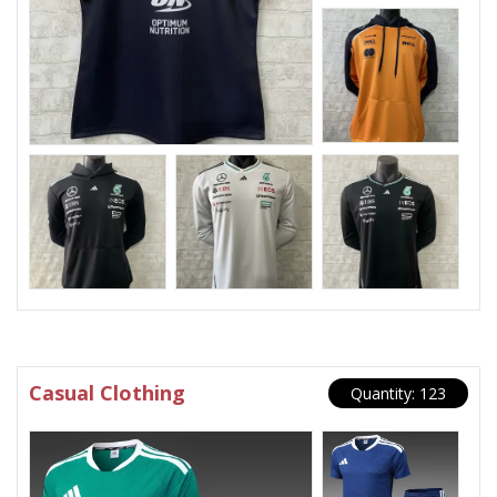
Casual Clothing
Quantity: 123