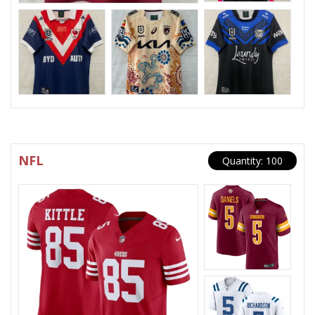
NFL
Quantity: 100