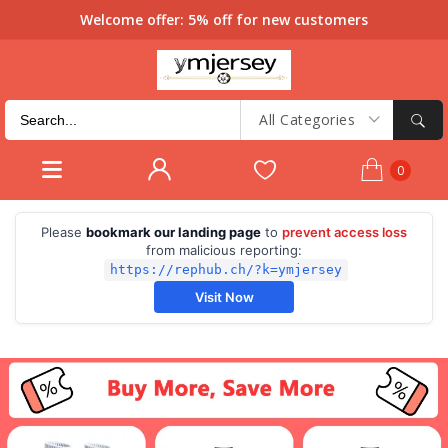
Welcome offer: 5% off for new customers
All Categories
0
Please
bookmark our landing page
to
prevent access loss
from malicious reporting:
https://rephub.ch/?k=ymjersey
Visit Now