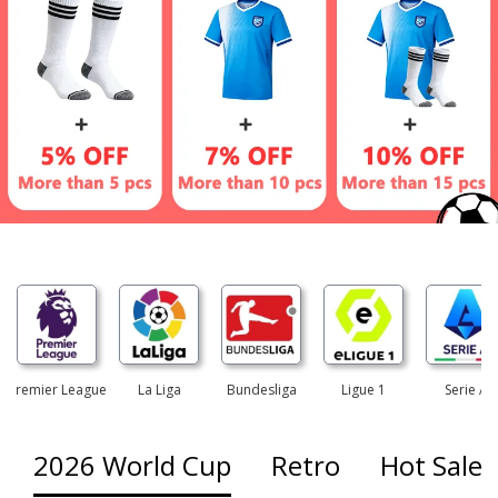
Premier League
La Liga
Bundesliga
Ligue 1
Serie A
2026 World Cup
Retro
Hot Sales