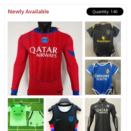
Newly Available
Quantity: 140