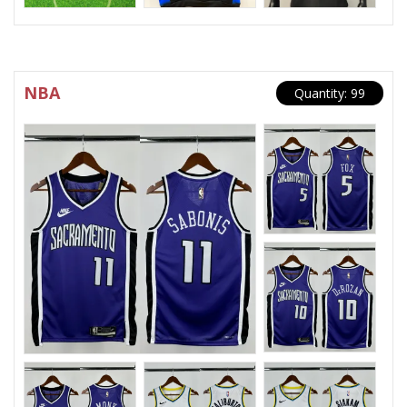
NBA
Quantity: 99