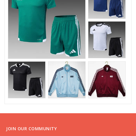
JOIN OUR COMMUNITY