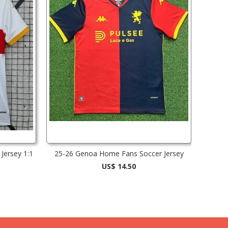
Jersey 1:1
25-26 Genoa Home Fans Soccer Jersey
US$ 14.50