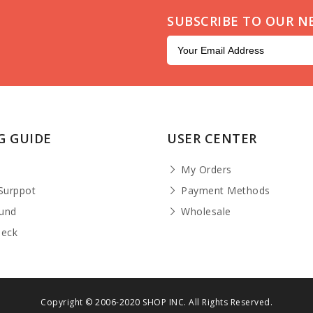
SUBSCRIBE TO OUR N
G GUIDE
USER CENTER
t
My Orders
Surppot
Payment Methods
fund
Wholesale
heck
Copyright © 2006-2020 SHOP INC. All Rights Reserved.