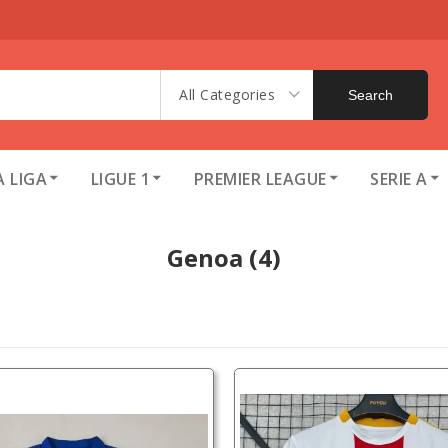
All Categories
Search
A LIGA
LIGUE 1
PREMIER LEAGUE
SERIE A
Genoa
(4)