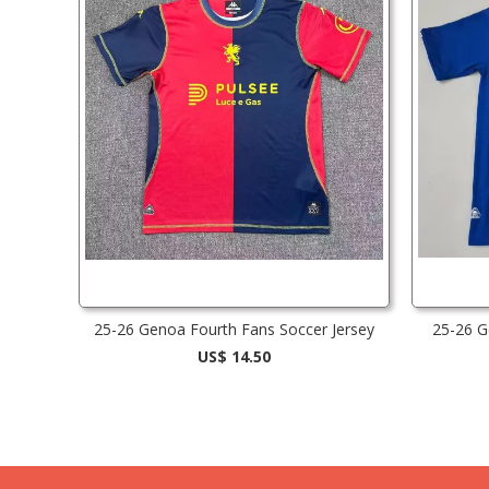
25-26 Genoa Fourth Fans Soccer Jersey
25-26 G
US$ 14.50