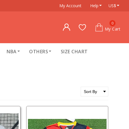
My Account
Help
US$
0
My Cart
NBA
OTHERS
SIZE CHART