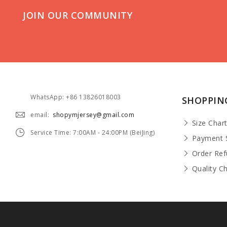
JOIN OUR COMMUNITY
WhatsApp: +86 13826018003
SHOPPIN
email:
shopymjersey@gmail.com
Size Char
Service Time: 7:00AM - 24:00PM (BeiJing)
Payment 
Order Re
Quality C