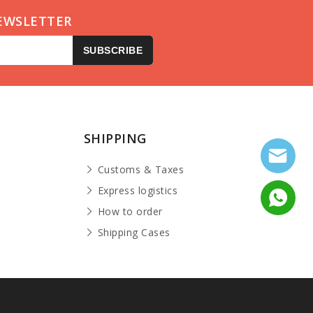
EWSLETTER
SUBSCRIBE
SHIPPING
Customs & Taxes
Express logistics
How to order
Shipping Cases