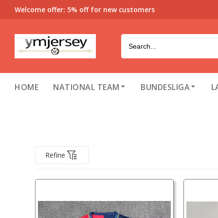
Welcome offer: 5% off for new customers
HOME
NATIONAL TEAM
BUNDESLIGA
L
Refine