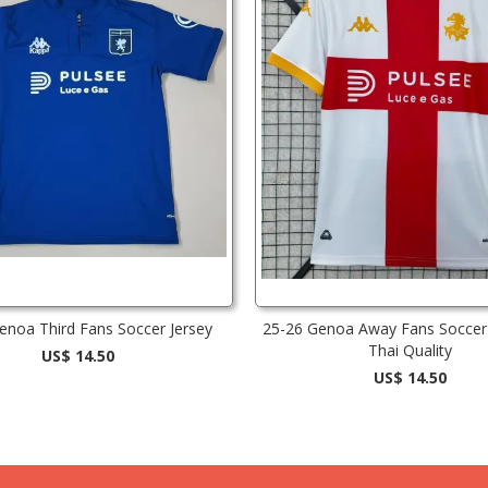
enoa Third Fans Soccer Jersey
25-26 Genoa Away Fans Soccer 
Thai Quality
US$ 14.50
US$ 14.50