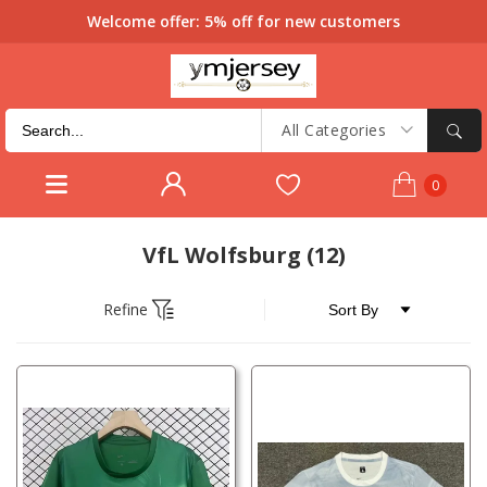
Welcome offer: 5% off for new customers
All Categories
0
VfL Wolfsburg
(12)
Refine