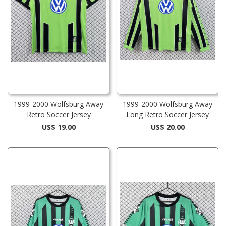
1999-2000 Wolfsburg Away
1999-2000 Wolfsburg Away
Retro Soccer Jersey
Long Retro Soccer Jersey
US$ 19.00
US$ 20.00