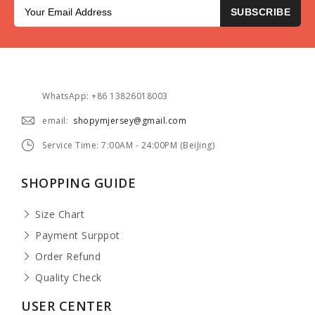
SUBSCRIBE
WhatsApp: +86 13826018003
email:
shopymjersey@gmail.com
Service Time: 7:00AM - 24:00PM (BeiJing)
SHOPPING GUIDE
Size Chart
Payment Surppot
Order Refund
Quality Check
USER CENTER