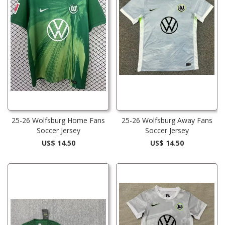
25-26 Wolfsburg Home Fans
25-26 Wolfsburg Away Fans
Soccer Jersey
Soccer Jersey
US$ 14.50
US$ 14.50