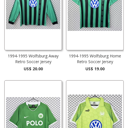
1994-1995 Wolfsburg Away
1994-1995 Wolfsburg Home
Retro Soccer Jersey
Retro Soccer Jersey
US$ 20.00
US$ 19.00