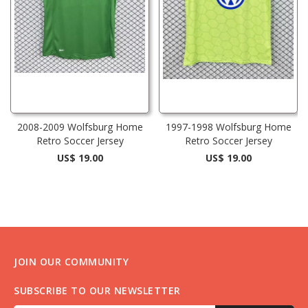
2008-2009 Wolfsburg Home
1997-1998 Wolfsburg Home
Retro Soccer Jersey
Retro Soccer Jersey
US$ 19.00
US$ 19.00
JOIN OUR COMMUNITY
SUBSCRIBE TO OUR NEWSLETTER