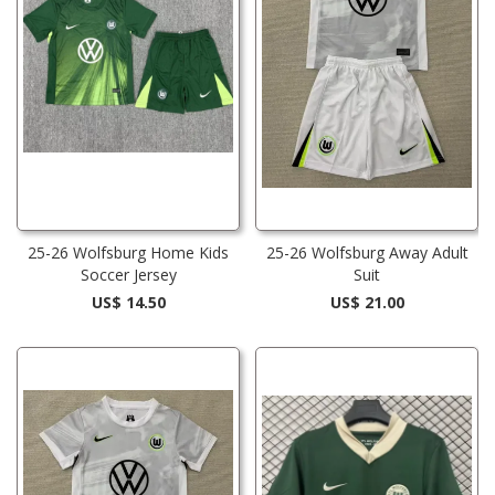
25-26 Wolfsburg Home Kids
25-26 Wolfsburg Away Adult
Soccer Jersey
Suit
US$ 14.50
US$ 21.00