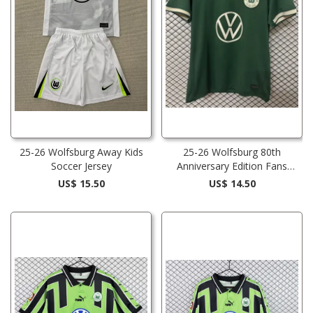
25-26 Wolfsburg Away Kids
25-26 Wolfsburg 80th
Soccer Jersey
Anniversary Edition Fans
Soccer Jersey 1:1 Thai Quality
US$ 15.50
US$ 14.50