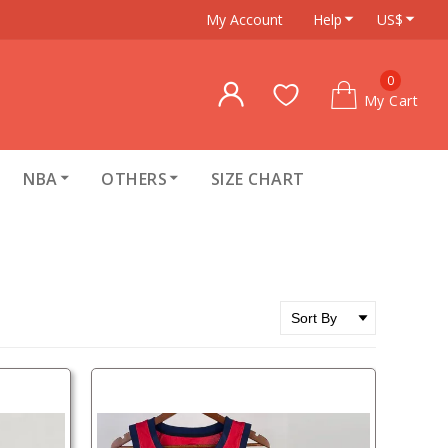
My Account
Help
US$
0
My Cart
NBA
OTHERS
SIZE CHART