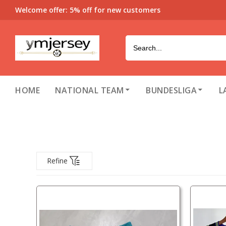
Welcome offer: 5% off for new customers
HOME
NATIONAL TEAM
BUNDESLIGA
L
Refine