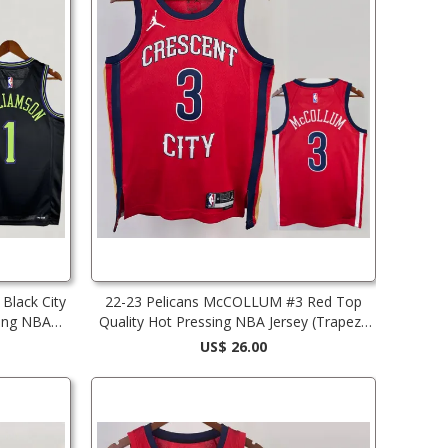
Black City
22-23 Pelicans McCOLLUM #3 Red Top
sing NBA
Quality Hot Pressing NBA Jersey (Trapeze
Edition) 飞人版
US$ 26.00