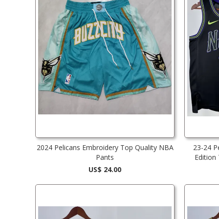
2024 Pelicans Embroidery Top Quality NBA
23-24 P
Pants
Edition
US$ 24.00