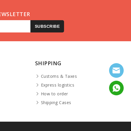
EWSLETTER
SUBSCRIBE
SHIPPING
Customs & Taxes
Express logistics
How to order
Shipping Cases