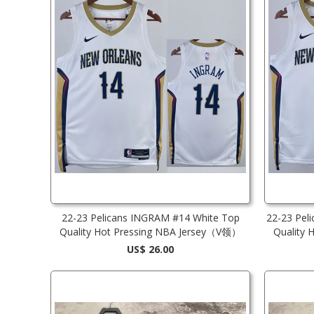
22-23 Pelicans INGRAM #14 White Top
22-23 Pel
Quality Hot Pressing NBA Jersey（V领）
Quality
US$ 26.00