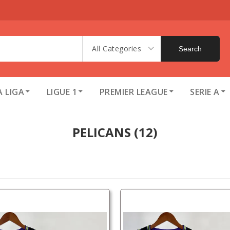
All Categories
Search
A LIGA
LIGUE 1
PREMIER LEAGUE
SERIE A
PELICANS
(12)