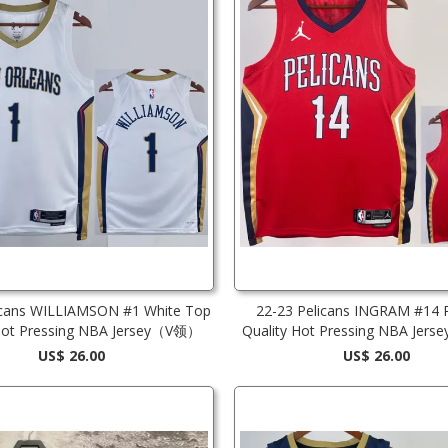
icans WILLIAMSON #1 White Top
22-23 Pelicans INGRAM #14 
 Hot Pressing NBA Jersey（V领）
Quality Hot Pressing NBA Jerse
Edition)
US$ 26.00
US$ 26.00