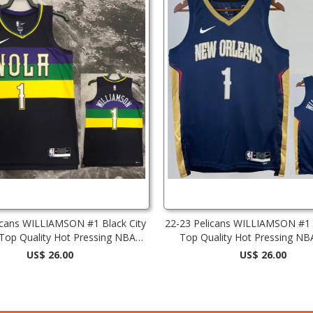
icans WILLIAMSON #1 Black City
22-23 Pelicans WILLIAMSON #1 
 Top Quality Hot Pressing NBA
Top Quality Hot Pressing NB
Jersey
US$ 26.00
US$ 26.00