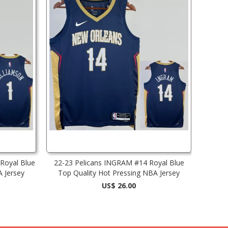
Royal Blue
22-23 Pelicans INGRAM #14 Royal Blue
A Jersey
Top Quality Hot Pressing NBA Jersey
US$ 26.00