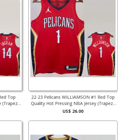
Red Top
22-23 Pelicans WILLIAMSON #1 Red Top
y (Trapeze
Quality Hot Pressing NBA Jersey (Trapeze
Edition)
US$ 26.00