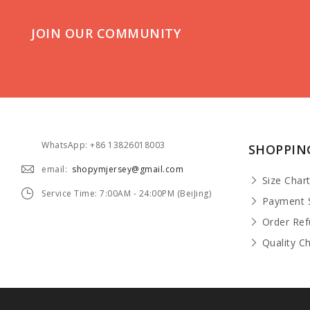
JOIN OUR COMMUNITY
WhatsApp: +86 13826018003
SHOPPIN
email:
shopymjersey@gmail.com
Size Char
Service Time: 7:00AM - 24:00PM (BeiJing)
Payment 
Order Re
Quality C