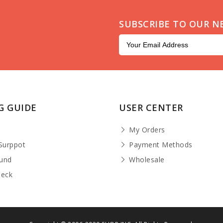
SUBSCRIBE TO OUR N
G GUIDE
USER CENTER
t
My Orders
Surppot
Payment Methods
fund
Wholesale
heck