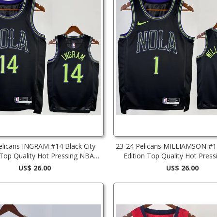
elicans INGRAM #14 Black City
23-24 Pelicans MILLIAMSON #1 
 Top Quality Hot Pressing NBA
Edition Top Quality Hot Pres
Jersey
Jersey
US$ 26.00
US$ 26.00