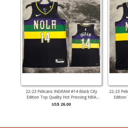
22-23 Pelicans INGRAM #14 Black City
22-23 Pel
Edition Top Quality Hot Pressing NBA
Edition
Jersey
US$ 26.00