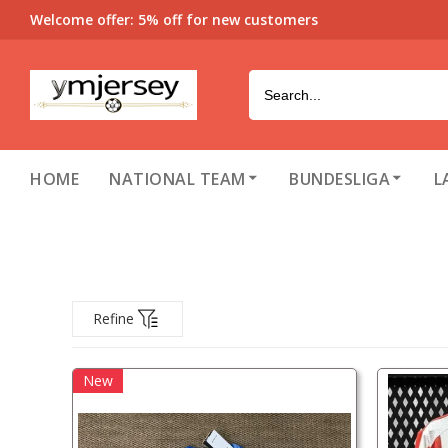
Welcome offer: 5% off for new customers
HOME
NATIONAL TEAM
BUNDESLIGA
L
Refine
New