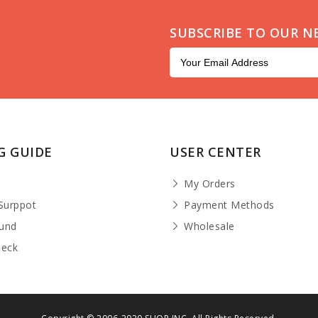
SUBSCRIBE TO OUR N
G GUIDE
USER CENTER
t
My Orders
Surppot
Payment Methods
fund
Wholesale
heck