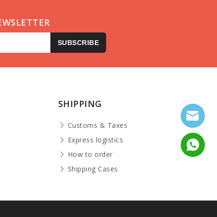
EWSLETTER
SUBSCRIBE
SHIPPING
Customs & Taxes
Express logistics
How to order
Shipping Cases