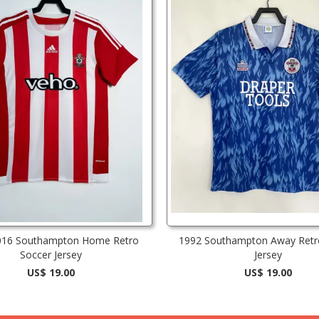
016 Southampton Home Retro
1992 Southampton Away Retr
Soccer Jersey
Jersey
US$ 19.00
US$ 19.00