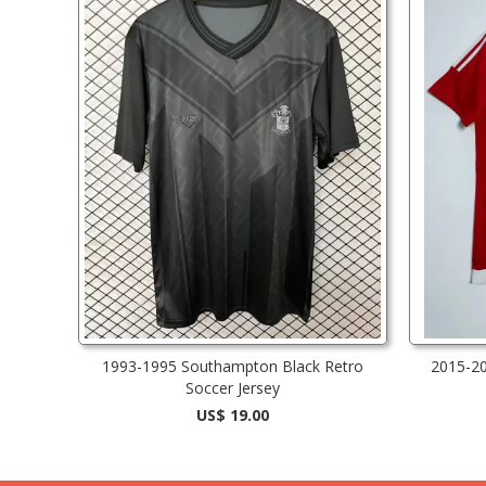
1993-1995 Southampton Black Retro
2015-2
Soccer Jersey
US$ 19.00