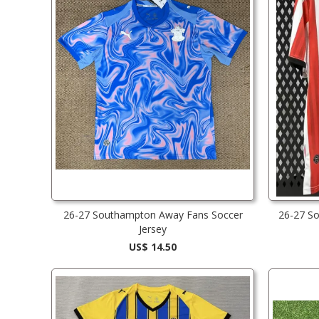
26-27 Southampton Away Fans Soccer
26-27 S
Jersey
US$ 14.50