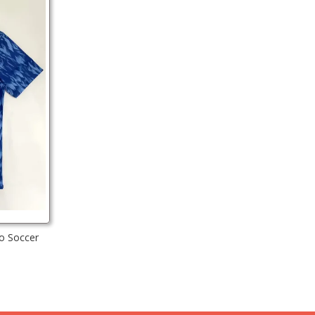
o Soccer