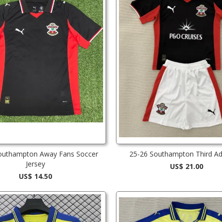
outhampton Away Fans Soccer
25-26 Southampton Third Adu
Jersey
US$ 21.00
US$ 14.50