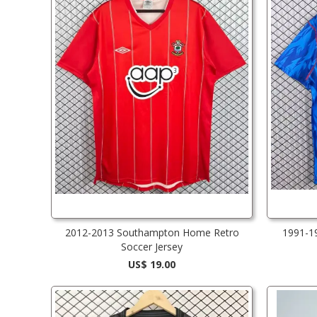
2012-2013 Southampton Home Retro
1991-1
Soccer Jersey
US$ 19.00