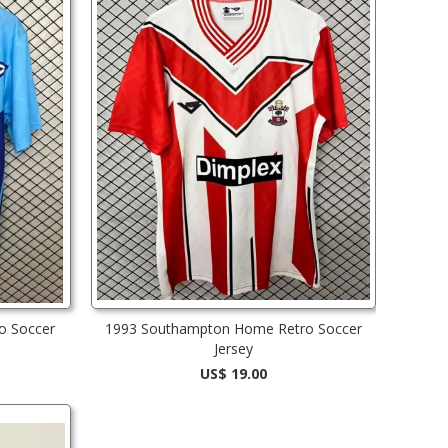
o Soccer
1993 Southampton Home Retro Soccer
Jersey
US$ 19.00