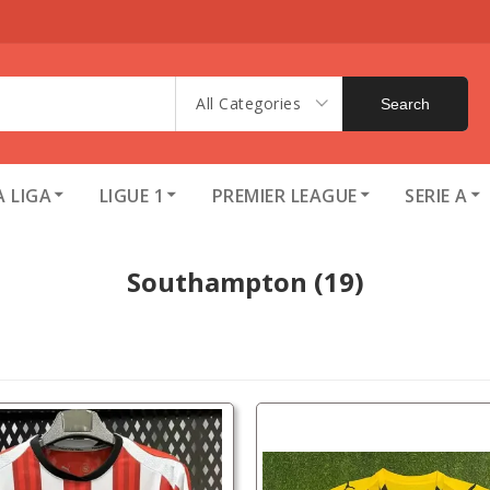
All Categories
Search
A LIGA
LIGUE 1
PREMIER LEAGUE
SERIE A
Southampton
(19)