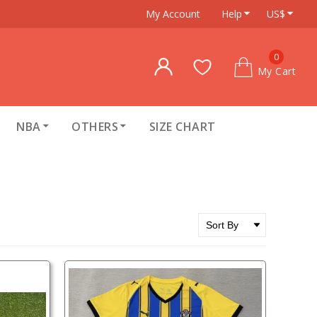
My Account
Help
US$
0
My Cart
NBA
OTHERS
SIZE CHART