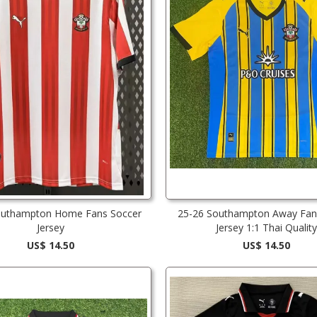
outhampton Home Fans Soccer
25-26 Southampton Away Fan
Jersey
Jersey 1:1 Thai Quality
US$ 14.50
US$ 14.50