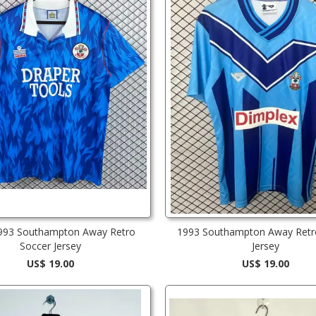
993 Southampton Away Retro
1993 Southampton Away Retr
Soccer Jersey
Jersey
US$ 19.00
US$ 19.00