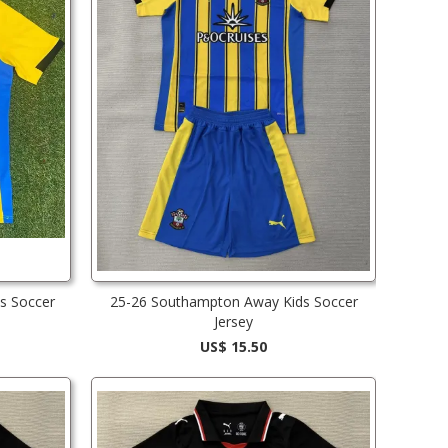
s Soccer
25-26 Southampton Away Kids Soccer
Jersey
US$ 15.50