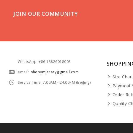
JOIN OUR COMMUNITY
WhatsApp: +86 13826018003
SHOPPIN
email:
shopymjersey@gmail.com
Size Char
Service Time: 7:00AM - 24:00PM (BeiJing)
Payment 
Order Re
Quality C