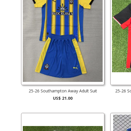
25-26 Southampton Away Adult Suit
25-26 S
US$ 21.00