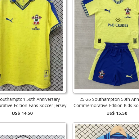
Southampton 50th Anniversary
25-26 Southampton 50th Anni
tive Edition Fans Soccer Jersey
Commemorative Edition Kids Soc
US$ 14.50
US$ 15.50