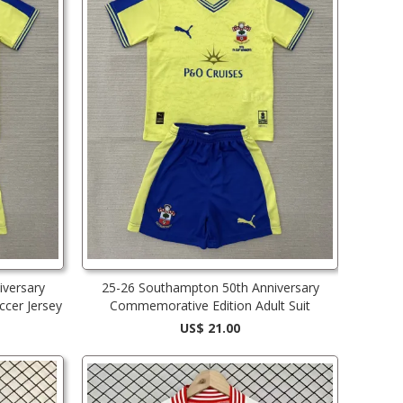
versary
25-26 Southampton 50th Anniversary
cer Jersey
Commemorative Edition Adult Suit
US$ 21.00