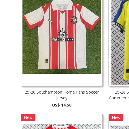
25-26 Southampton Home Fans Soccer
25-26 
Jersey
Commemora
US$ 14.50
New
New