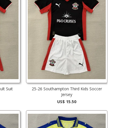
lt Suit
25-26 Southampton Third Kids Soccer
Jersey
US$ 15.50