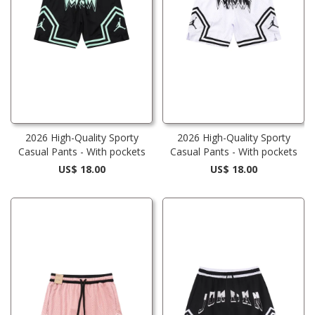
2026 High-Quality Sporty
2026 High-Quality Sporty
Casual Pants - With pockets
Casual Pants - With pockets
US$ 18.00
US$ 18.00