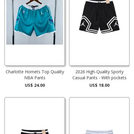
Charlotte Hornets Top Quality
2026 High-Quality Sporty
NBA Pants
Casual Pants - With pockets
US$ 24.00
US$ 18.00