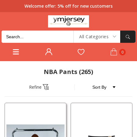
Welcome offer: 5% off for new customers
All Categories
0
NBA Pants
(265)
Refine