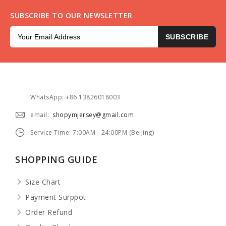
SUBSCRIBE TO OUR NEWSLETTER
SUBSCRIBE
WhatsApp: +86 13826018003
email:
shopymjersey@gmail.com
Service Time: 7:00AM - 24:00PM (BeiJing)
SHOPPING GUIDE
Size Chart
Payment Surppot
Order Refund