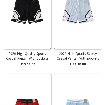
2026 High-Quality Sporty
2026 High-Quality Sporty
Casual Pants - With pockets
Casual Pants - With pockets
US$ 18.00
US$ 18.00