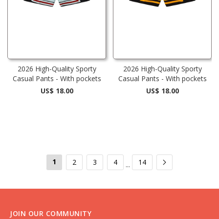
2026 High-Quality Sporty
2026 High-Quality Sporty
Casual Pants - With pockets
Casual Pants - With pockets
US$ 18.00
US$ 18.00
1
2
3
4
14
...
JOIN OUR COMMUNITY