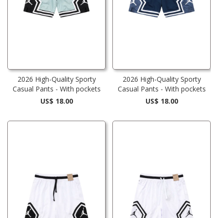
2026 High-Quality Sporty
2026 High-Quality Sporty
Casual Pants - With pockets
Casual Pants - With pockets
US$ 18.00
US$ 18.00