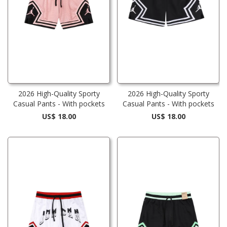
2026 High-Quality Sporty
2026 High-Quality Sporty
Casual Pants - With pockets
Casual Pants - With pockets
US$ 18.00
US$ 18.00