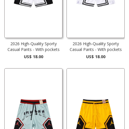
2026 High-Quality Sporty
2026 High-Quality Sporty
Casual Pants - With pockets
Casual Pants - With pockets
US$ 18.00
US$ 18.00