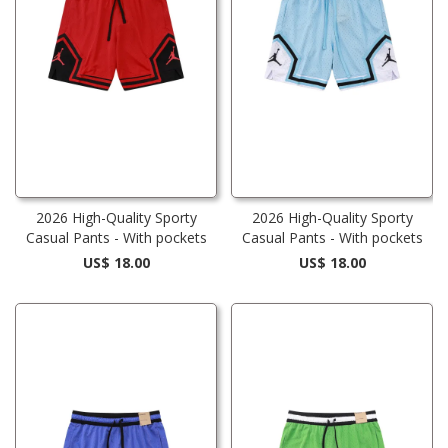
2026 High-Quality Sporty
2026 High-Quality Sporty
Casual Pants - With pockets
Casual Pants - With pockets
US$ 18.00
US$ 18.00