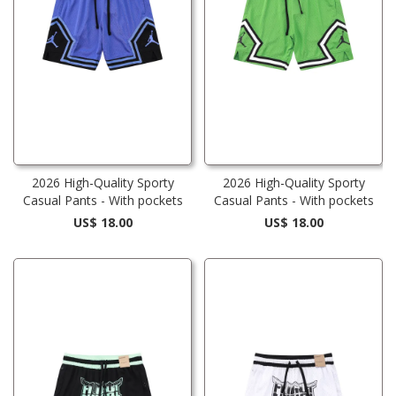
2026 High-Quality Sporty
2026 High-Quality Sporty
Casual Pants - With pockets
Casual Pants - With pockets
US$ 18.00
US$ 18.00