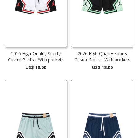
2026 High-Quality Sporty
2026 High-Quality Sporty
Casual Pants - With pockets
Casual Pants - With pockets
US$ 18.00
US$ 18.00