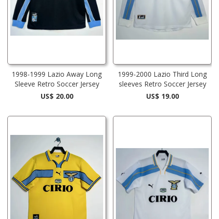
1998-1999 Lazio Away Long
1999-2000 Lazio Third Long
Sleeve Retro Soccer Jersey
sleeves Retro Soccer Jersey
US$ 20.00
US$ 19.00