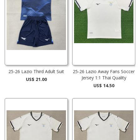
25-26 Lazio Third Adult Suit
25-26 Lazio Away Fans Soccer
Jersey 1:1 Thai Quality
US$ 21.00
US$ 14.50