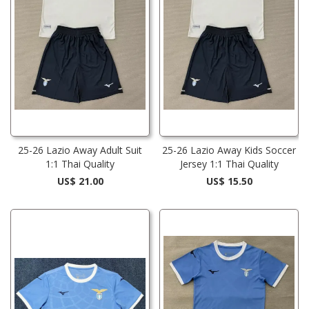
25-26 Lazio Away Adult Suit
25-26 Lazio Away Kids Soccer
1:1 Thai Quality
Jersey 1:1 Thai Quality
US$ 21.00
US$ 15.50