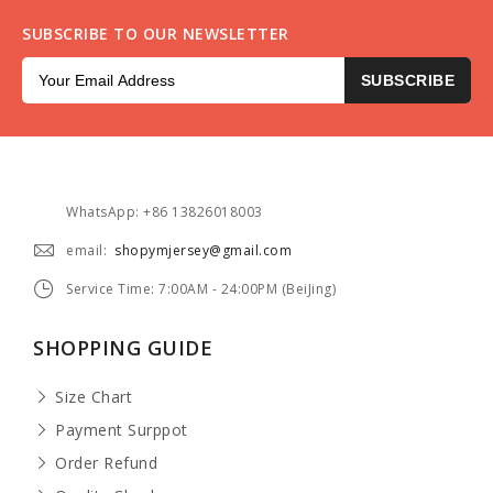
SUBSCRIBE TO OUR NEWSLETTER
SUBSCRIBE
WhatsApp: +86 13826018003
email:
shopymjersey@gmail.com
Service Time: 7:00AM - 24:00PM (BeiJing)
SHOPPING GUIDE
Size Chart
Payment Surppot
Order Refund