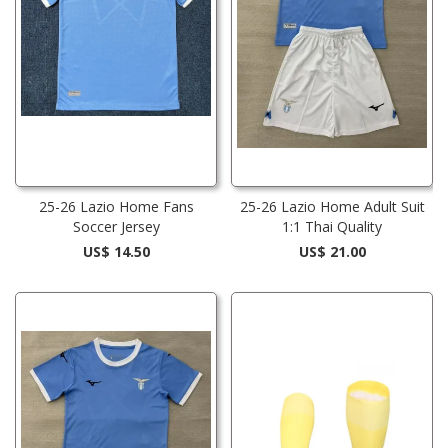
25-26 Lazio Home Fans
25-26 Lazio Home Adult Suit
Soccer Jersey
1:1 Thai Quality
US$ 14.50
US$ 21.00