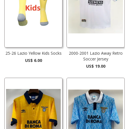
25-26 Lazio Yellow Kids Socks
2000-2001 Lazio Away Retro
Soccer Jersey
US$ 6.00
US$ 19.00