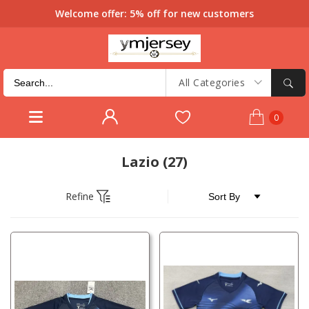
Welcome offer: 5% off for new customers
All Categories
0
Lazio
(27)
Refine