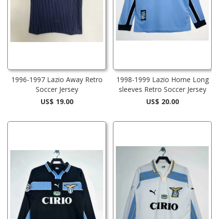
1996-1997 Lazio Away Retro
1998-1999 Lazio Home Long
Soccer Jersey
sleeves Retro Soccer Jersey
US$ 19.00
US$ 20.00