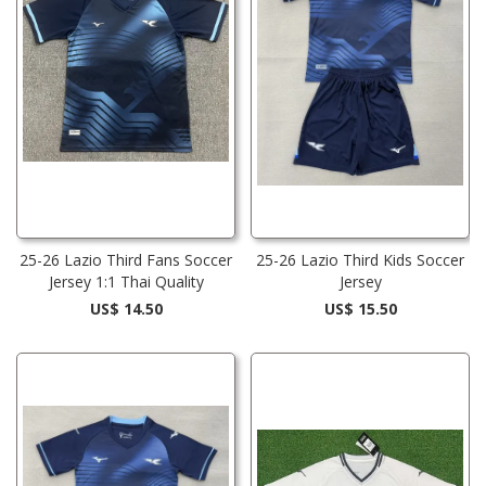
25-26 Lazio Third Fans Soccer
25-26 Lazio Third Kids Soccer
Jersey 1:1 Thai Quality
Jersey
US$ 14.50
US$ 15.50