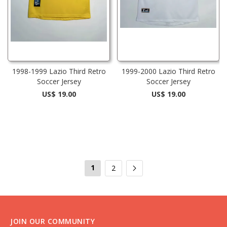
1998-1999 Lazio Third Retro
1999-2000 Lazio Third Retro
Soccer Jersey
Soccer Jersey
US$ 19.00
US$ 19.00
1
2
JOIN OUR COMMUNITY