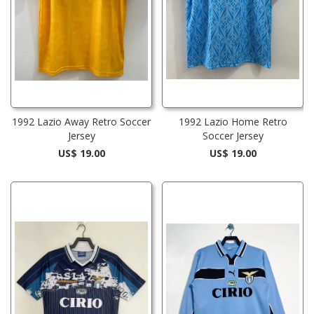
1992 Lazio Away Retro Soccer
1992 Lazio Home Retro
Jersey
Soccer Jersey
US$ 19.00
US$ 19.00