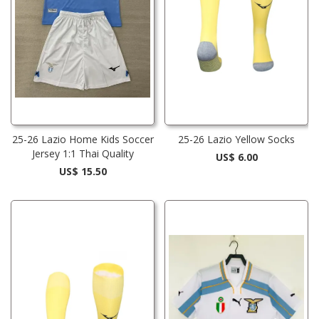
25-26 Lazio Home Kids Soccer
25-26 Lazio Yellow Socks
Jersey 1:1 Thai Quality
US$ 6.00
US$ 15.50