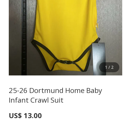
1
/
2
25-26 Dortmund Home Baby
Infant Crawl Suit
US$ 13.00