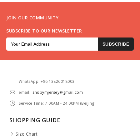
JOIN OUR COMMUNITY
SUBSCRIBE TO OUR NEWSLETTER
SUBSCRIBE
WhatsApp: +86 13826018003
email:
shopymjersey@gmail.com
Service Time: 7:00AM - 24:00PM (BeiJing)
SHOPPING GUIDE
Size Chart