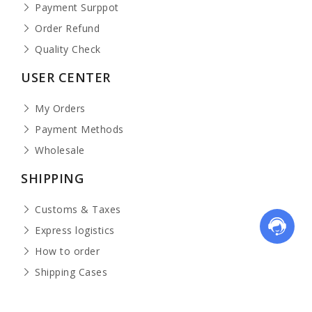
Payment Surppot
Order Refund
Quality Check
USER CENTER
My Orders
Payment Methods
Wholesale
SHIPPING
Customs & Taxes
Express logistics
How to order
Shipping Cases