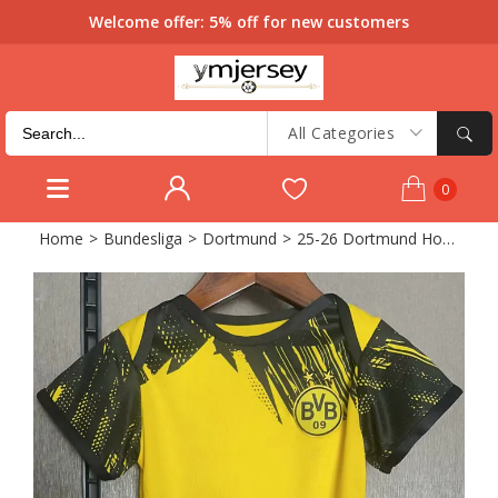
Welcome offer: 5% off for new customers
All Categories
0
Home
>
Bundesliga
>
Dortmund
>
25-26 Dortmund Home Baby Infant Crawl Suit