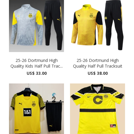
25-26 Dortmund High
25-26 Dortmund High
Quality Kids Half Pull Trac...
Quality Half Pull Tracksuit
US$ 33.00
US$ 38.00