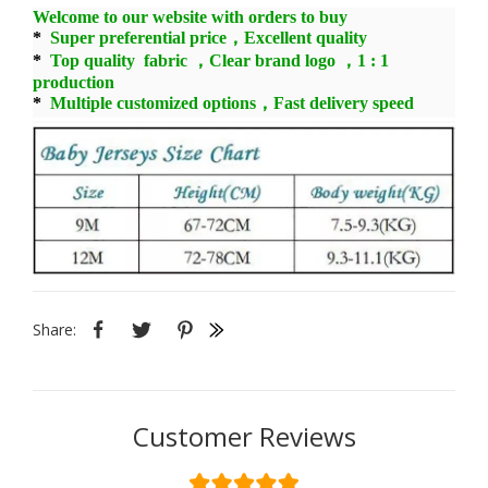
Welcome to our website with orders to buy
*
Super preferential price，Excellent quality
*
Top quality fabric ，Clear brand logo ，1 : 1
production
*
Multiple customized options，Fast delivery speed
Share:
Customer Reviews