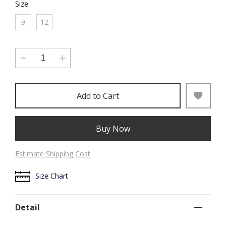
Size
9
12
Add to Cart
Buy Now
Estimate Shipping Cost
Size Chart
Detail