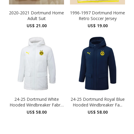
2020-2021 Dortmund Home
1996-1997 Dortmund Home
Adult Suit
Retro Soccer Jersey
US$ 21.00
US$ 19.00
24-25 Dortmund White
24-25 Dortmund Royal Blue
Hooded Windbreaker Fabric
Hooded Windbreaker Fa...
...
US$ 58.00
US$ 58.00