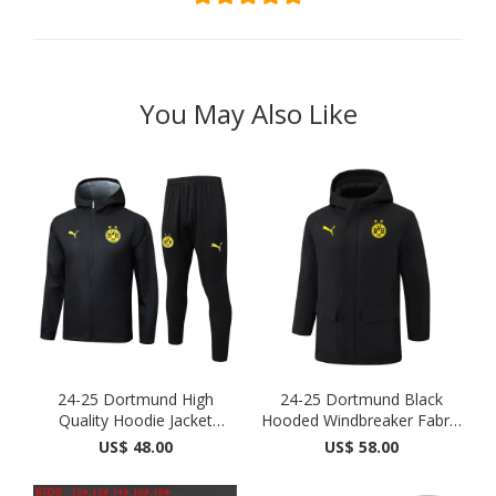
You May Also Like
24-25 Dortmund High
24-25 Dortmund Black
Quality Hoodie Jacket
Hooded Windbreaker Fabric
Track...
...
US$ 48.00
US$ 58.00