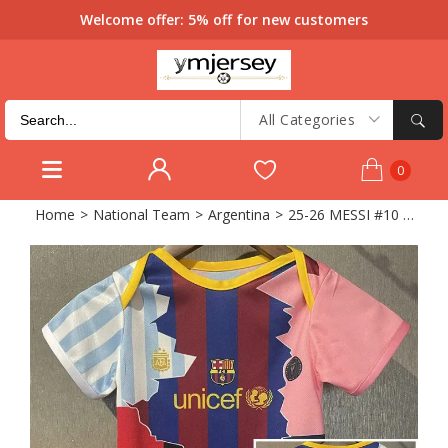
Welcome offer: 5% off for new customers
All Categories
0
Home
>
National Team
>
Argentina
>
25-26 MESSI #10 Baby Infant Crawl Suit