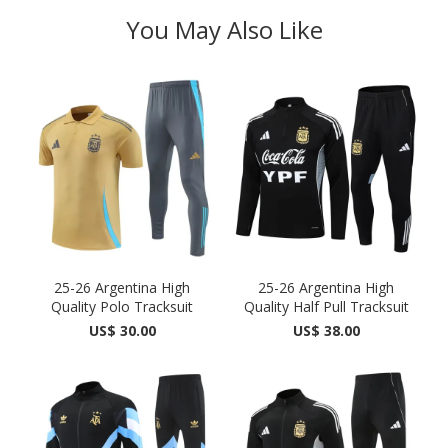
You May Also Like
25-26 Argentina High
25-26 Argentina High
Quality Polo Tracksuit
Quality Half Pull Tracksuit
US$ 30.00
US$ 38.00