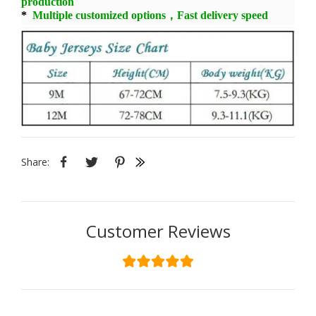
production
*
Multiple customized options，Fast delivery speed
Share:
Customer Reviews