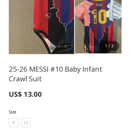
1
/
3
25-26 MESSI #10 Baby Infant
Crawl Suit
US$ 13.00
Size
9
12