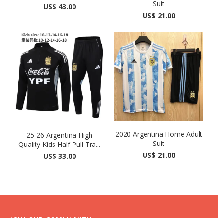
Suit
US$ 43.00
US$ 21.00
2020 Argentina Home Adult
25-26 Argentina High
Suit
Quality Kids Half Pull Tra...
US$ 21.00
US$ 33.00