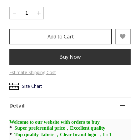
Add to Cart
Buy Now
Estimate Shipping Cost
Size Chart
Detail
Welcome to our website with orders to buy
*
Super preferential price，Excellent quality
*
Top quality fabric ，Clear brand logo ，1 : 1