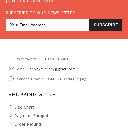
JOIN OUR COMMUNITY
SUBSCRIBE TO OUR NEWSLETTER
SUBSCRIBE
WhatsApp: +86 13826018003
email:
shopymjersey@gmail.com
Service Time: 7:00AM - 24:00PM (BeiJing)
SHOPPING GUIDE
Size Chart
Payment Surppot
Order Refund