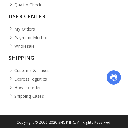
Quality Check
USER CENTER
My Orders
Payment Methods
Wholesale
SHIPPING
Customs & Taxes
Express logistics
How to order
Shipping Cases
Copyright © 2006-2020 SHOP INC. All Rights Reserved.