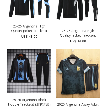
25-26 Argentina High
Quality Jacket Tracksuit
25-26 Argentina High
Quality Jacket Tracksuit
US$ 43.00
US$ 43.00
25-26 Argentina Black
Hoodie Tracksuit (卫衣套装)
2020 Argentina Away Adult