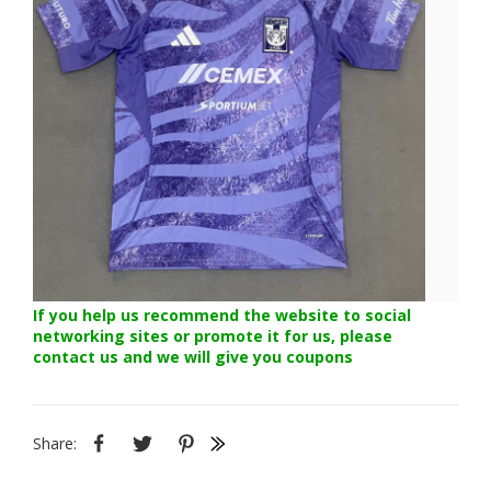
If you help us recommend the website to social
networking sites or promote it for us, please
contact us and we will give you coupons
Share: