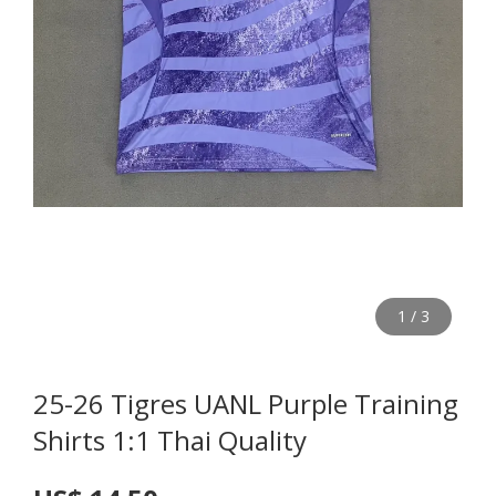
1
/
3
25-26 Tigres UANL Purple Training
Shirts 1:1 Thai Quality