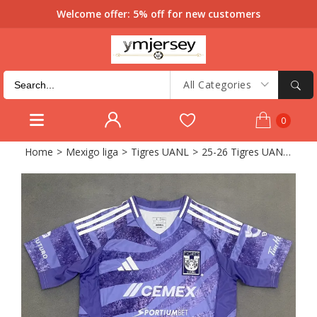
Welcome offer: 5% off for new customers
All Categories
0
Home
>
Mexigo liga
>
Tigres UANL
>
25-26 Tigres UANL Purple Training Shirts 1:1 Thai Quality