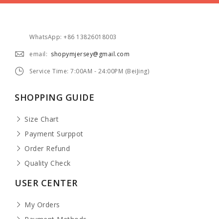
WhatsApp: +86 13826018003
email:
shopymjersey@gmail.com
Service Time: 7:00AM - 24:00PM (BeiJing)
SHOPPING GUIDE
Size Chart
Payment Surppot
Order Refund
Quality Check
USER CENTER
My Orders