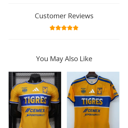
Customer Reviews
You May Also Like