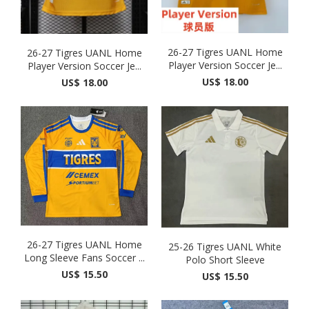
26-27 Tigres UANL Home
26-27 Tigres UANL Home
Player Version Soccer Je...
Player Version Soccer Je...
US$ 18.00
US$ 18.00
26-27 Tigres UANL Home
25-26 Tigres UANL White
Long Sleeve Fans Soccer ...
Polo Short Sleeve
US$ 15.50
US$ 15.50