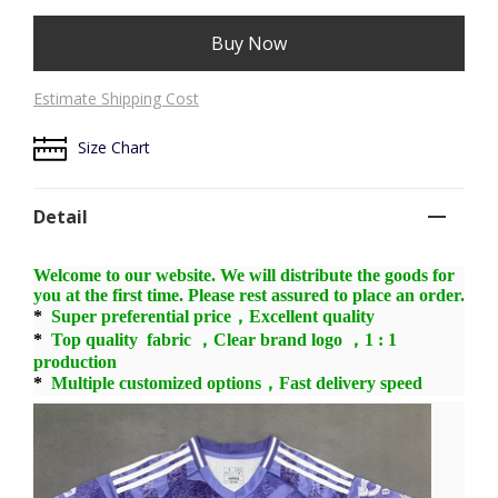
Buy Now
Estimate Shipping Cost
Size Chart
Detail
Welcome to our website. We will distribute the goods for
you at the first time. Please rest assured to place an order.
*
Super preferential price，Excellent quality
*
Top quality fabric ，Clear brand logo ，1 : 1
production
*
Multiple customized options，Fast delivery speed