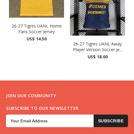
26-27 Tigres UANL Home
Fans Soccer Jersey
US$ 14.50
26-27 Tigres UANL Away
Player Version Soccer Je...
US$ 18.00
JOIN OUR COMMUNITY
SUBSCRIBE TO OUR NEWSLETTER
SUBSCRIBE