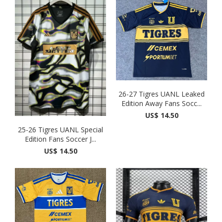
26-27 Tigres UANL Leaked
Edition Away Fans Socc...
US$ 14.50
25-26 Tigres UANL Special
Edition Fans Soccer J...
US$ 14.50