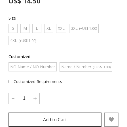
US$ 14.50
Size
S
M
L
XL
XXL
3XL
(+US$ 1.00)
4XL
(+US$ 1.00)
Customized
NO Name / NO Number
Name / Number
(+US$ 3.00)
Customized Requirements
Add to Cart