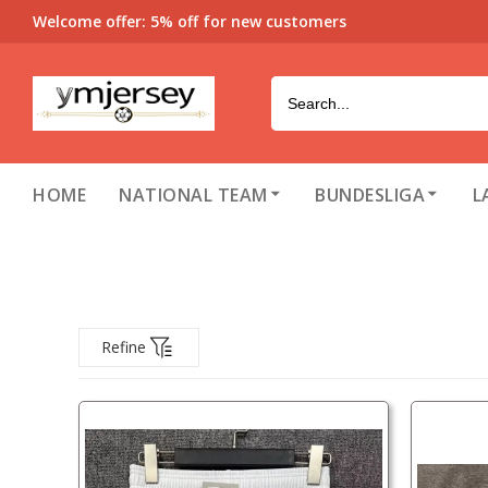
Welcome offer: 5% off for new customers
HOME
NATIONAL TEAM
BUNDESLIGA
L
Refine