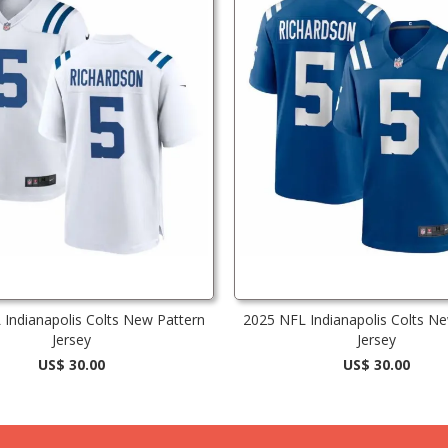
Indianapolis Colts New Pattern
2025 NFL Indianapolis Colts N
Jersey
Jersey
US$ 30.00
US$ 30.00