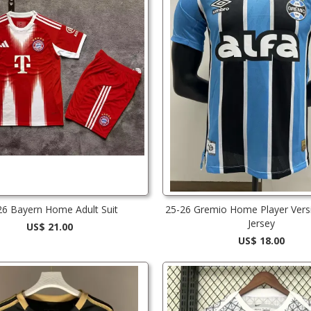
26 Bayern Home Adult Suit
25-26 Gremio Home Player Vers
Jersey
US$ 21.00
US$ 18.00