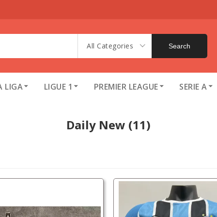
All Categories
Search
A LIGA
LIGUE 1
PREMIER LEAGUE
SERIE A
Daily New
(11)