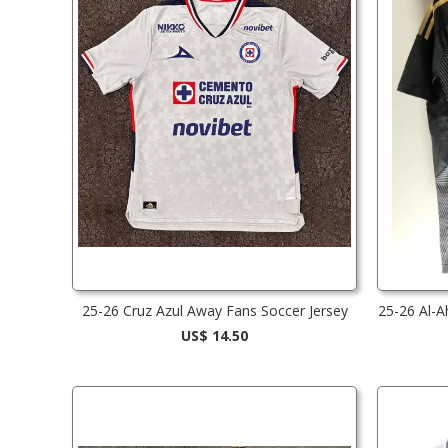
25-26 Cruz Azul Away Fans Soccer Jersey
25-26 Al-A
US$ 14.50