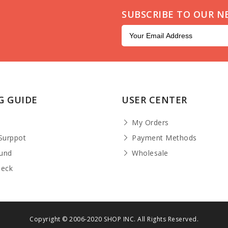
SUBSCRIBE TO OUR N
G GUIDE
USER CENTER
t
My Orders
Surppot
Payment Methods
fund
Wholesale
heck
Copyright © 2006-2020 SHOP INC. All Rights Reserved.