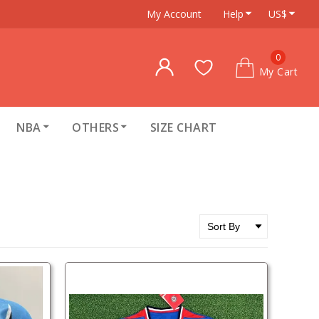
My Account
Help
US$
0
My Cart
NBA
OTHERS
SIZE CHART