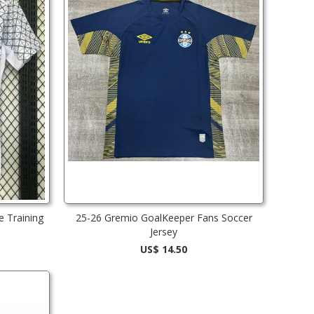
e Training
25-26 Gremio GoalKeeper Fans Soccer
Jersey
US$ 14.50