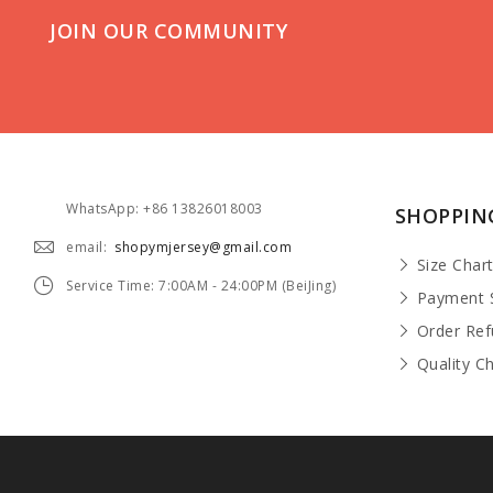
JOIN OUR COMMUNITY
WhatsApp: +86 13826018003
SHOPPIN
email:
shopymjersey@gmail.com
Size Char
Service Time: 7:00AM - 24:00PM (BeiJing)
Payment 
Order Re
Quality C