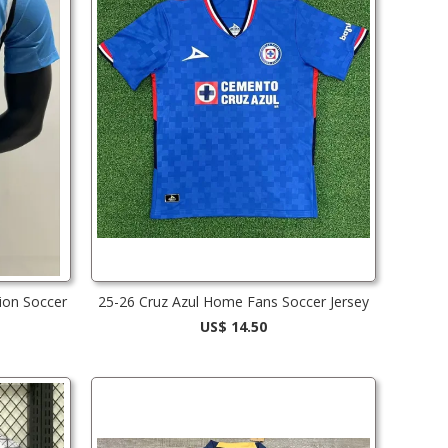
ion Soccer
25-26 Cruz Azul Home Fans Soccer Jersey
US$ 14.50