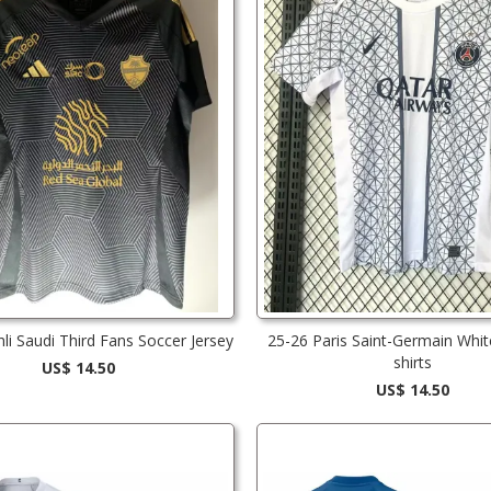
hli Saudi Third Fans Soccer Jersey
25-26 Paris Saint-Germain Whit
shirts
US$ 14.50
US$ 14.50