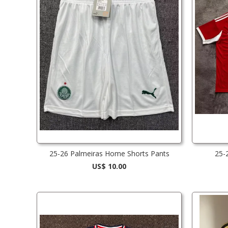
25-26 Palmeiras Home Shorts Pants
25-
US$ 10.00