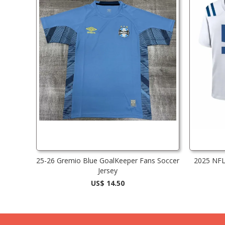
25-26 Gremio Blue GoalKeeper Fans Soccer
2025 NFL 
Jersey
US$ 14.50