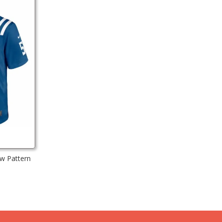
ew Pattern