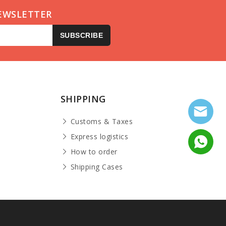
EWSLETTER
SUBSCRIBE
SHIPPING
Customs & Taxes
Express logistics
How to order
Shipping Cases