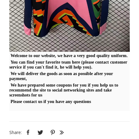
Welcome to our website, we have a very good quality uniform.
You can find your favorite team here (please contact customer
service if you can't find it, he will help you).
We will deliver the goods as soon as possible after your
payment,
We have prepared some coupons for you if you help us to
recommend the site to social networking sites and take
screenshots for us
Please contact us if you have any questions
Share: