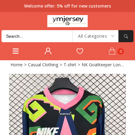
Welcome offer: 5% off for new customers
All Categories
0
Home
>
Casual Clothing
>
T-shirt
>
NK GoalKeeper Long sleeve Retro Soccer Jersey