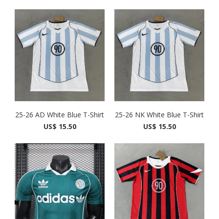
25-26 AD White Blue T-Shirt
25-26 NK White Blue T-Shirt
US$ 15.50
US$ 15.50