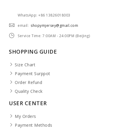
WhatsApp: +86 13826018003
email:
shopymjersey@gmail.com
Service Time: 7:00AM - 24:00PM (BeiJing)
SHOPPING GUIDE
Size Chart
Payment Surppot
Order Refund
Quality Check
USER CENTER
My Orders
Payment Methods