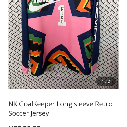
1
/
2
NK GoalKeeper Long sleeve Retro
Soccer Jersey