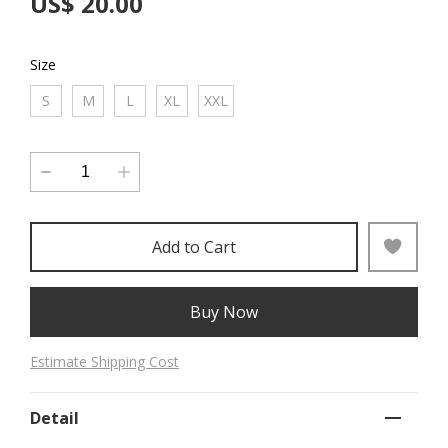
US$ 20.00
Size
S
M
L
XL
XXL
Add to Cart
Buy Now
Estimate Shipping Cost
Detail