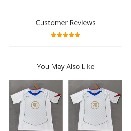
Customer Reviews
You May Also Like