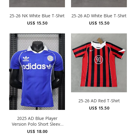
25-26 NK White Blue T-Shirt
25-26 AD White Blue T-Shirt
US$ 15.50
US$ 15.50
25-26 AD Red T-Shirt
US$ 15.50
2025 AD Blue Player
Version Polo Short Sleeve
1...
US$ 18.00