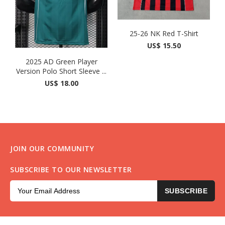
25-26 NK Red T-Shirt
US$ 15.50
2025 AD Green Player
Version Polo Short Sleeve ...
US$ 18.00
JOIN OUR COMMUNITY
SUBSCRIBE TO OUR NEWSLETTER
SUBSCRIBE