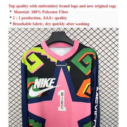
Top quality with embroidery brand logo and new original tags
*
Material: 100% Polyester Fiber
*
1 : 1
production, AAA+ quality
*
Breathable fabric, dry quickly after washing