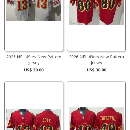
2026 NFL 49ers New Pattern
2026 NFL 49ers New Pattern
Jersey
Jersey
US$ 30.00
US$ 30.00