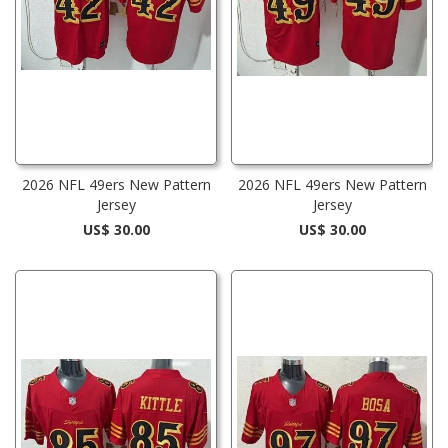
2026 NFL 49ers New Pattern
2026 NFL 49ers New Pattern
Jersey
Jersey
US$ 30.00
US$ 30.00