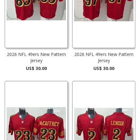
2026 NFL 49ers New Pattern
2026 NFL 49ers New Pattern
Jersey
Jersey
US$ 30.00
US$ 30.00