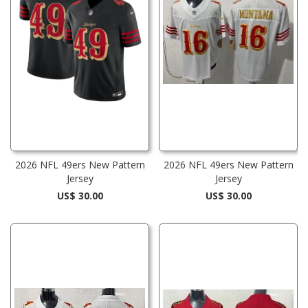
2026 NFL 49ers New Pattern
2026 NFL 49ers New Pattern
Jersey
Jersey
US$ 30.00
US$ 30.00