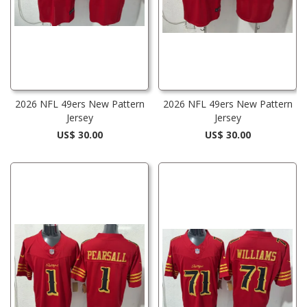
2026 NFL 49ers New Pattern
2026 NFL 49ers New Pattern
Jersey
Jersey
US$ 30.00
US$ 30.00