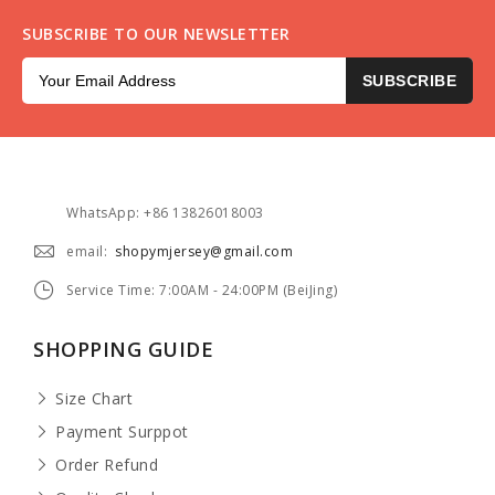
SUBSCRIBE TO OUR NEWSLETTER
SUBSCRIBE
WhatsApp: +86 13826018003
email:
shopymjersey@gmail.com
Service Time: 7:00AM - 24:00PM (BeiJing)
SHOPPING GUIDE
Size Chart
Payment Surppot
Order Refund