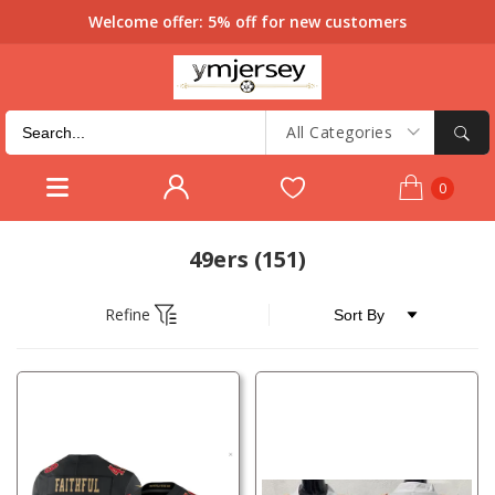
Welcome offer: 5% off for new customers
All Categories
0
49ers
(151)
Refine