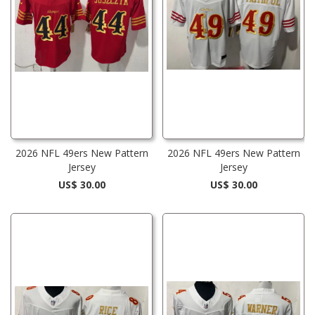
2026 NFL 49ers New Pattern
2026 NFL 49ers New Pattern
Jersey
Jersey
US$ 30.00
US$ 30.00