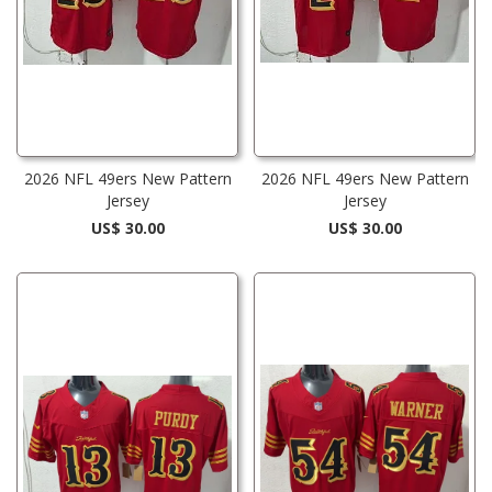
2026 NFL 49ers New Pattern
2026 NFL 49ers New Pattern
Jersey
Jersey
US$ 30.00
US$ 30.00