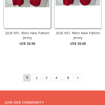
2026 NFL 49ers New Pattern
2026 NFL 49ers New Pattern
Jersey
Jersey
US$ 30.00
US$ 30.00
1
2
3
4
8
...
JOIN OUR COMMUNITY