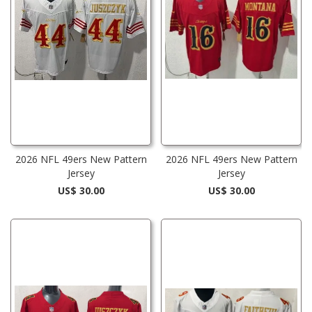
2026 NFL 49ers New Pattern
2026 NFL 49ers New Pattern
Jersey
Jersey
US$ 30.00
US$ 30.00