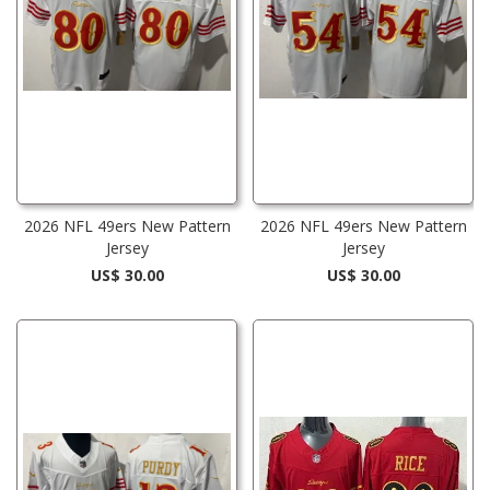
2026 NFL 49ers New Pattern
2026 NFL 49ers New Pattern
Jersey
Jersey
US$ 30.00
US$ 30.00