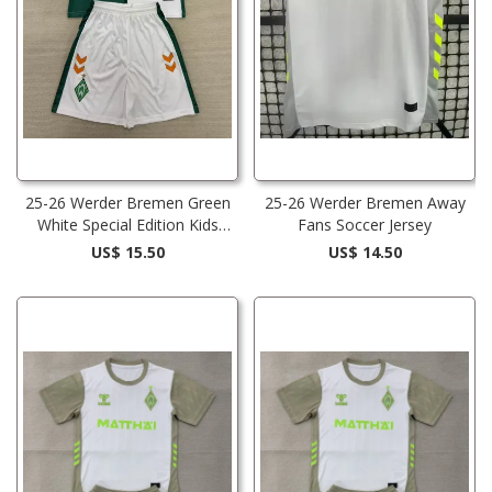
25-26 Werder Bremen Green
25-26 Werder Bremen Away
White Special Edition Kids
Fans Soccer Jersey
Soccer Jersey
US$ 15.50
US$ 14.50