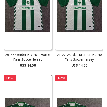
26-27 Werder Bremen Home
26-27 Werder Bremen Home
Fans Soccer Jersey
Fans Soccer Jersey
US$ 14.50
US$ 14.50
New
New