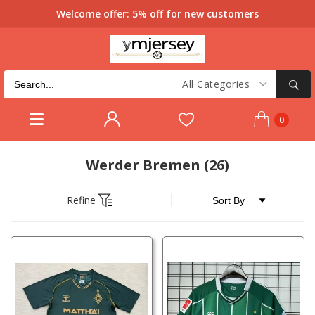
Welcome offer: 5% off for new customers
All Categories
0
Werder Bremen
(26)
Refine