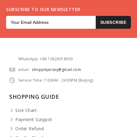
SUBSCRIBE TO OUR NEWSLETTER
SUBSCRIBE
WhatsApp: +86 13826018003
email:
shopymjersey@gmail.com
Service Time: 7:00AM - 24:00PM (BeiJing)
SHOPPING GUIDE
Size Chart
Payment Surppot
Order Refund