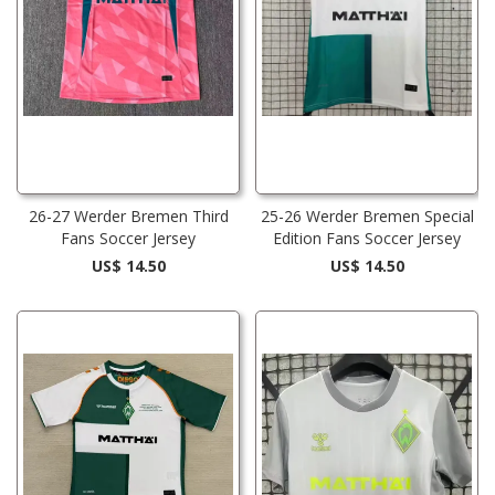
26-27 Werder Bremen Third
25-26 Werder Bremen Special
Fans Soccer Jersey
Edition Fans Soccer Jersey
US$ 14.50
US$ 14.50