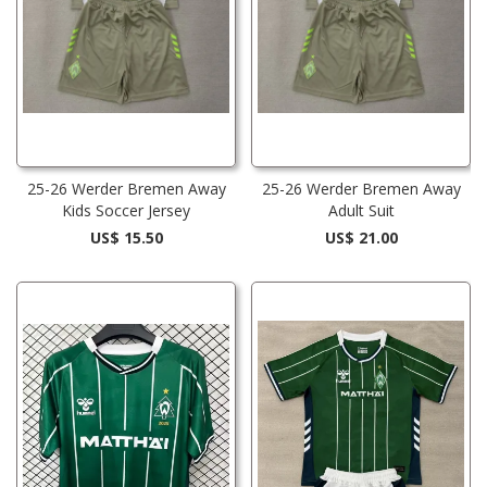
25-26 Werder Bremen Away
25-26 Werder Bremen Away
Kids Soccer Jersey
Adult Suit
US$ 15.50
US$ 21.00