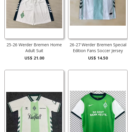
25-26 Werder Bremen Home
26-27 Werder Bremen Special
Adult Suit
Edition Fans Soccer Jersey
US$ 21.00
US$ 14.50