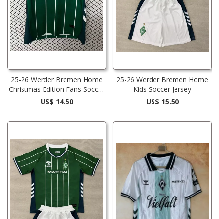
25-26 Werder Bremen Home
25-26 Werder Bremen Home
Christmas Edition Fans Soccer
Kids Soccer Jersey
Jersey
US$ 14.50
US$ 15.50