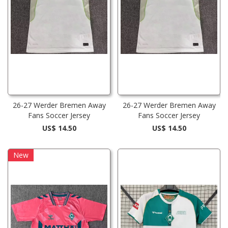
26-27 Werder Bremen Away
26-27 Werder Bremen Away
Fans Soccer Jersey
Fans Soccer Jersey
US$ 14.50
US$ 14.50
New