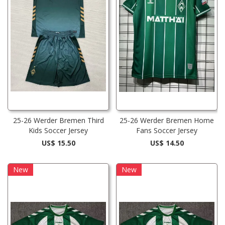
25-26 Werder Bremen Third
25-26 Werder Bremen Home
Kids Soccer Jersey
Fans Soccer Jersey
US$ 15.50
US$ 14.50
New
New