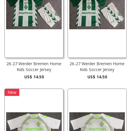
26-27 Werder Bremen Home
26-27 Werder Bremen Home
Kids Soccer Jersey
Kids Soccer Jersey
US$ 14.50
US$ 14.50
New