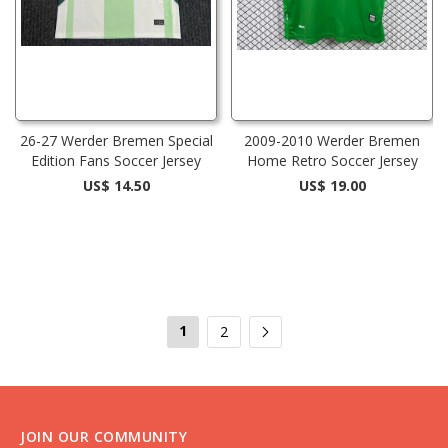
26-27 Werder Bremen Special
2009-2010 Werder Bremen
Edition Fans Soccer Jersey
Home Retro Soccer Jersey
US$ 14.50
US$ 19.00
1
2
JOIN OUR COMMUNITY