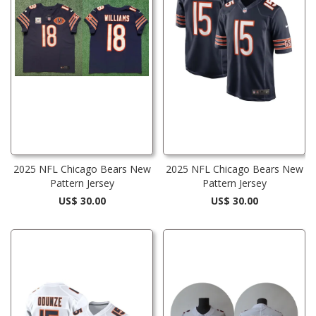
2025 NFL Chicago Bears New
2025 NFL Chicago Bears New
Pattern Jersey
Pattern Jersey
US$ 30.00
US$ 30.00