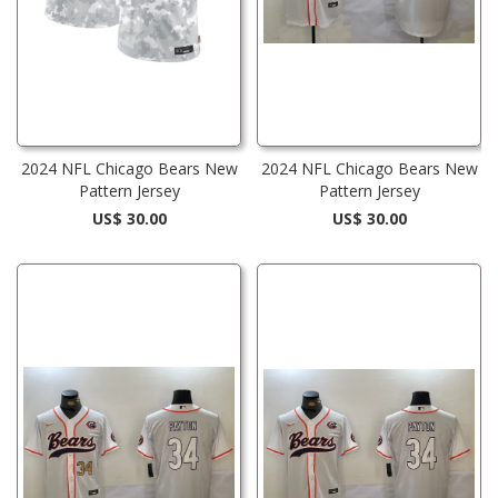
2024 NFL Chicago Bears New
2024 NFL Chicago Bears New
Pattern Jersey
Pattern Jersey
US$ 30.00
US$ 30.00