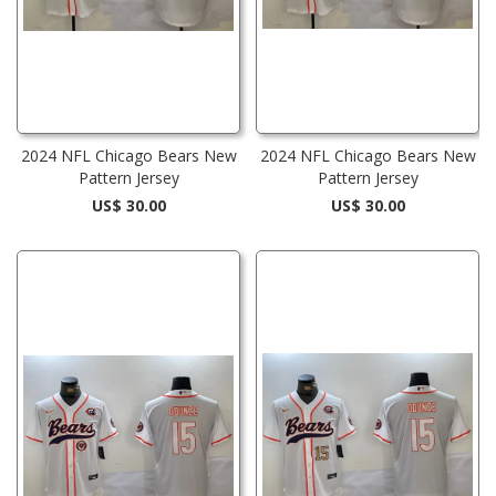
2024 NFL Chicago Bears New
2024 NFL Chicago Bears New
Pattern Jersey
Pattern Jersey
US$ 30.00
US$ 30.00