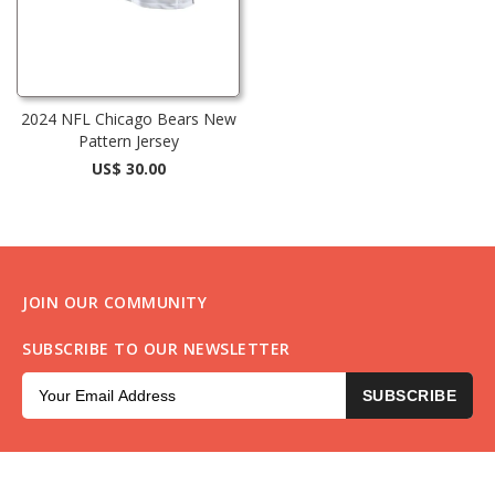
2024 NFL Chicago Bears New
Pattern Jersey
US$ 30.00
JOIN OUR COMMUNITY
SUBSCRIBE TO OUR NEWSLETTER
SUBSCRIBE