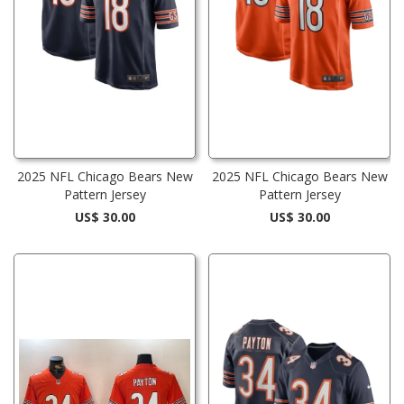
2025 NFL Chicago Bears New
2025 NFL Chicago Bears New
Pattern Jersey
Pattern Jersey
US$ 30.00
US$ 30.00