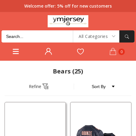
Welcome offer: 5% off for new customers
All Categories
0
Bears
(25)
Refine