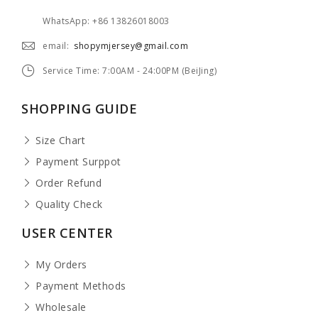
WhatsApp: +86 13826018003
email:
shopymjersey@gmail.com
Service Time: 7:00AM - 24:00PM (BeiJing)
SHOPPING GUIDE
Size Chart
Payment Surppot
Order Refund
Quality Check
USER CENTER
My Orders
Payment Methods
Wholesale