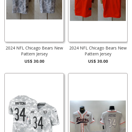
2024 NFL Chicago Bears New
2024 NFL Chicago Bears New
Pattern Jersey
Pattern Jersey
US$ 30.00
US$ 30.00