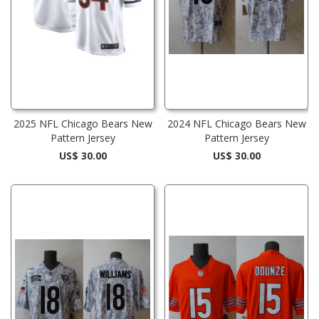
2025 NFL Chicago Bears New
2024 NFL Chicago Bears New
Pattern Jersey
Pattern Jersey
US$ 30.00
US$ 30.00