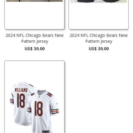
2024 NFL Chicago Bears New
2024 NFL Chicago Bears New
Pattern Jersey
Pattern Jersey
US$ 30.00
US$ 30.00