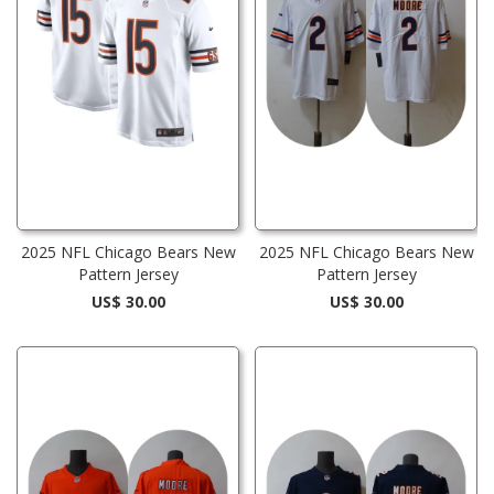
2025 NFL Chicago Bears New
2025 NFL Chicago Bears New
Pattern Jersey
Pattern Jersey
US$ 30.00
US$ 30.00