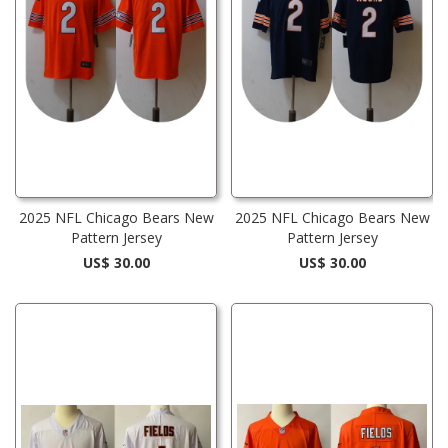
2025 NFL Chicago Bears New
2025 NFL Chicago Bears New
Pattern Jersey
Pattern Jersey
US$ 30.00
US$ 30.00