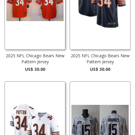
2025 NFL Chicago Bears New
2025 NFL Chicago Bears New
Pattern Jersey
Pattern Jersey
US$ 30.00
US$ 30.00