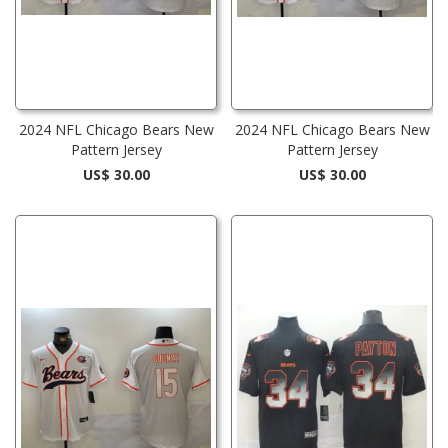
2024 NFL Chicago Bears New
2024 NFL Chicago Bears New
Pattern Jersey
Pattern Jersey
US$ 30.00
US$ 30.00