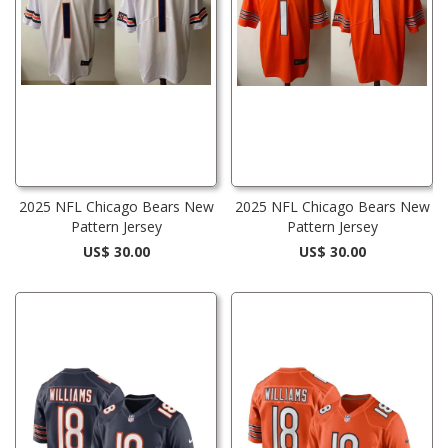
2025 NFL Chicago Bears New
2025 NFL Chicago Bears New
Pattern Jersey
Pattern Jersey
US$ 30.00
US$ 30.00